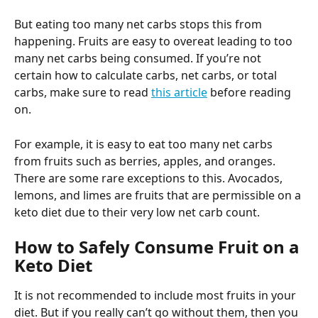
But eating too many net carbs stops this from 
happening. Fruits are easy to overeat leading to too 
many net carbs being consumed. If you’re not 
certain how to calculate carbs, net carbs, or total 
carbs, make sure to read 
this article
 before reading 
on.
For example, it is easy to eat too many net carbs 
from fruits such as berries, apples, and oranges. 
There are some rare exceptions to this. Avocados, 
lemons, and limes are fruits that are permissible on a 
keto diet due to their very low net carb count.
How to Safely Consume Fruit on a 
Keto Diet
It is not recommended to include most fruits in your 
diet. But if you really can’t go without them, then you 