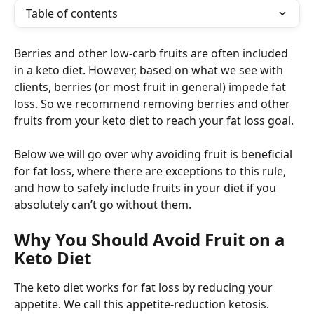
Table of contents
Berries and other low-carb fruits are often included 
in a keto diet. However, based on what we see with 
clients, berries (or most fruit in general) impede fat 
loss. So we recommend removing berries and other 
fruits from your keto diet to reach your fat loss goal.
Below we will go over why avoiding fruit is beneficial 
for fat loss, where there are exceptions to this rule, 
and how to safely include fruits in your diet if you 
absolutely can’t go without them.
Why You Should Avoid Fruit on a 
Keto Diet
The keto diet works for fat loss by reducing your 
appetite. We call this appetite-reduction ketosis.