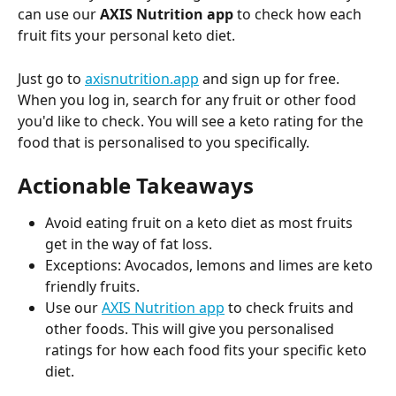
can use our 
AXIS Nutrition app
 to check how each 
fruit fits your personal keto diet.
Just go to 
axisnutrition.app
 and sign up for free. 
When you log in, search for any fruit or other food 
you'd like to check. You will see a keto rating for the 
food that is personalised to you specifically.
Actionable Takeaways
Avoid eating fruit on a keto diet as most fruits 
get in the way of fat loss.
Exceptions: Avocados, lemons and limes are keto 
friendly fruits.
Use our 
AXIS Nutrition app
 to check fruits and 
other foods. This will give you personalised 
ratings for how each food fits your specific keto 
diet.