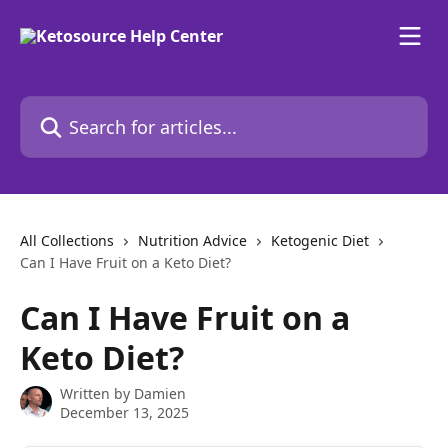
Skip to main content
Search for articles...
All Collections
Nutrition Advice
Ketogenic Diet
Can I Have Fruit on a Keto Diet?
Can I Have Fruit on a
Keto Diet?
Written by
Damien
December 13, 2025